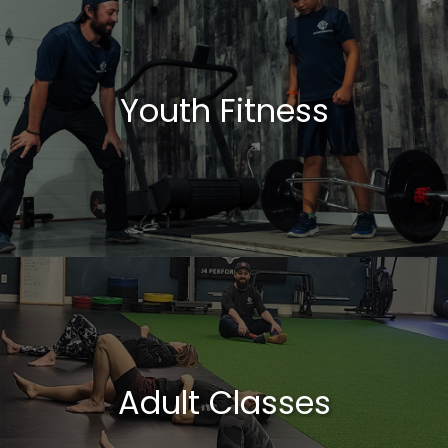
Youth Fitness
Adult Classes