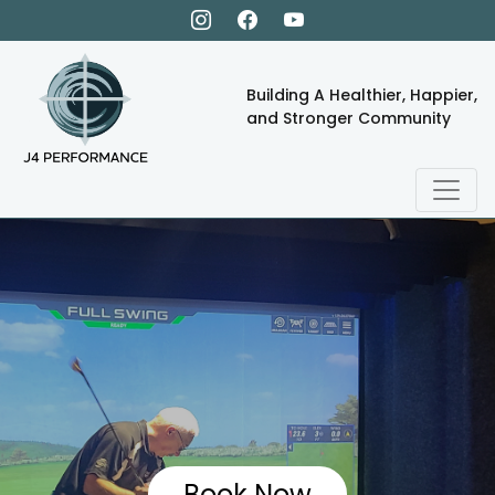
Building A Healthier, Happier,
and Stronger Community
Book Now