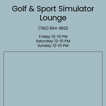
Golf & Sport Simulator
Lounge
(780) 864-9822
Friday: 12-10 PM
Saturday: 12-10 PM
Sunday: 12-10 PM