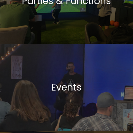
Parties & Functions
Events