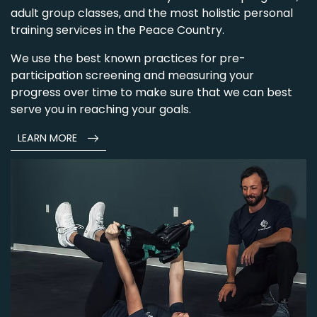
adult group classes, and the most holistic personal
training services in the Peace Country.
We use the best known practices for pre-
participation screening and measuring your
progress over time to make sure that we can best
serve you in reaching your goals.
LEARN MORE