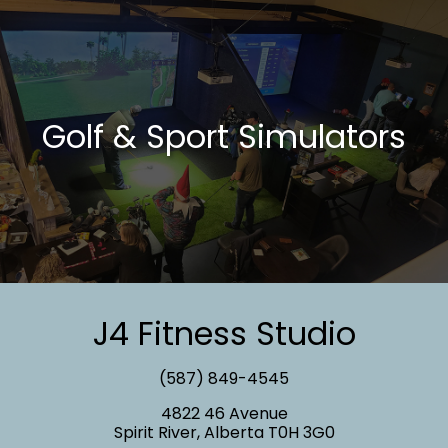
Golf & Sport Simulators
J4 Fitness Studio
(587) 849-4545
4822 46 Avenue
Spirit River, Alberta T0H 3G0