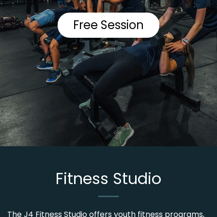
Free Session
Fitness Studio
The J4 Fitness Studio offers youth fitness programs,