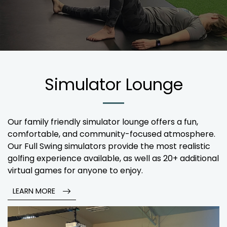
Simulator Lounge
Our family friendly simulator lounge offers a fun,
comfortable, and community-focused atmosphere.
Our Full Swing simulators provide the most realistic
golfing experience available, as well as 20+ additional
virtual games for anyone to enjoy.
LEARN MORE