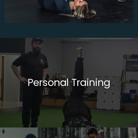
Personal Training